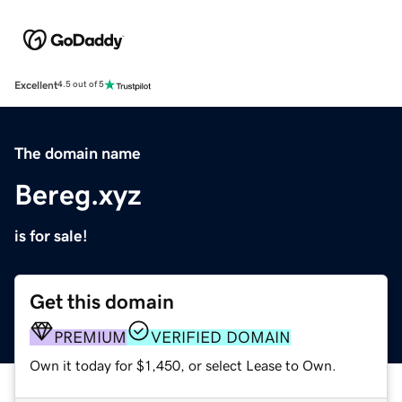
Excellent
4.5 out of 5
The domain name
Bereg.xyz
is for sale!
Get this domain
PREMIUM
VERIFIED DOMAIN
Own it today for $1,450, or select Lease to Own.