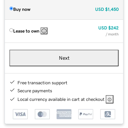
Buy now
USD
$1,450
USD
$242
Lease to own
/ month
Next
Free transaction support
Secure payments
Local currency available in cart at checkout