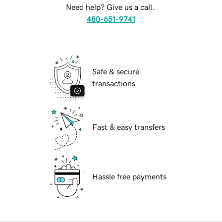
Need help? Give us a call.
480-651-9741
Safe & secure
transactions
Fast & easy transfers
Hassle free payments