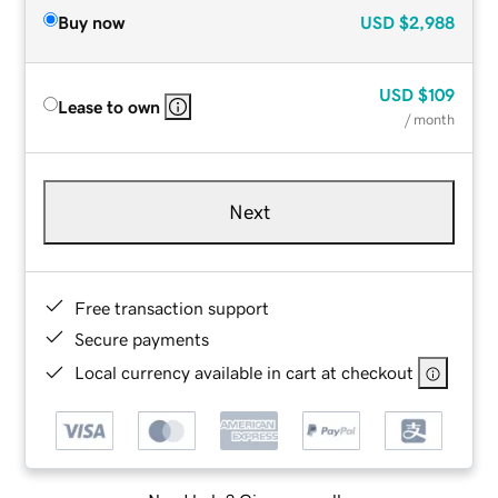
Buy now
USD
$2,988
USD
$109
Lease to own
/ month
Next
Free transaction support
Secure payments
Local currency available in cart at checkout