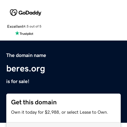
Excellent
4.5 out of 5
The domain name
beres.org
is for sale!
Get this domain
Own it today for $2,988, or select Lease to Own.