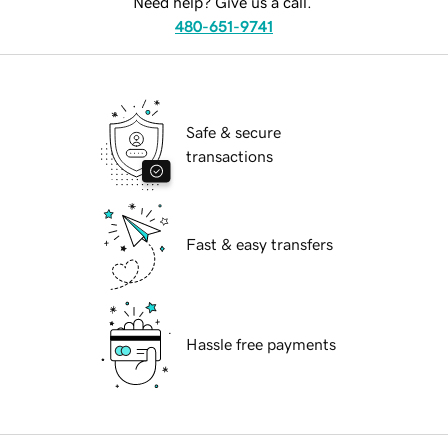
Need help? Give us a call.
480-651-9741
Safe & secure
transactions
Fast & easy transfers
Hassle free payments