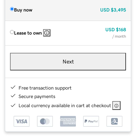
Buy now
USD
$3,495
USD
$168
Lease to own
/ month
Next
Free transaction support
Secure payments
Local currency available in cart at checkout