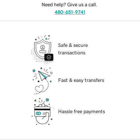
Need help? Give us a call.
480-651-9741
Safe & secure
transactions
Fast & easy transfers
Hassle free payments