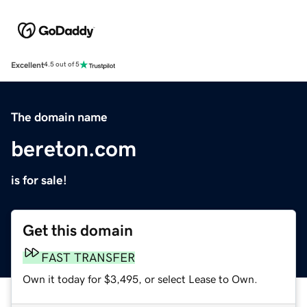
Excellent
4.5 out of 5
The domain name
bereton.com
is for sale!
Get this domain
FAST TRANSFER
Own it today for $3,495, or select Lease to Own.