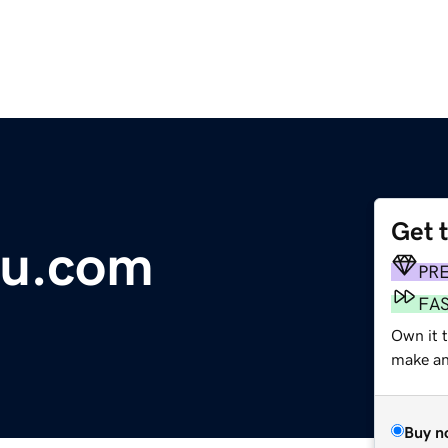
Get 
u.com
PR
FA
Own it t
make an 
Buy n