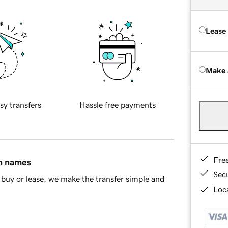
Lease
Make 
sy transfers
Hassle free payments
Fre
in names
Sec
buy or lease, we make the transfer simple and
Loca