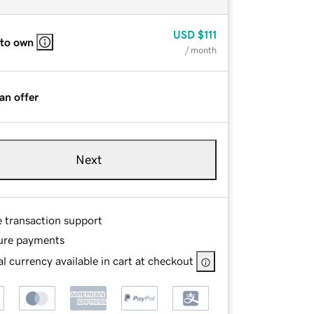
USD
$111
 to own
/ month
an offer
Next
e transaction support
ure payments
l currency available in cart at checkout