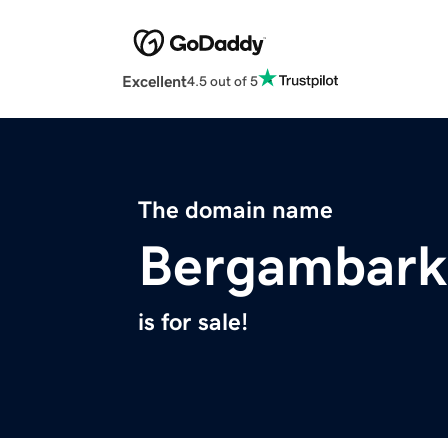
Excellent
4.5 out of 5
The domain name
Bergambark
is for sale!