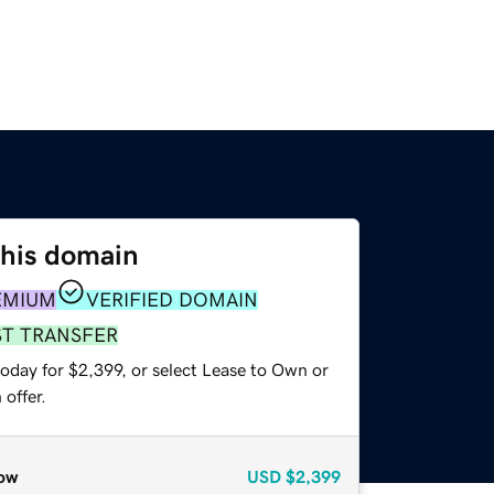
this domain
EMIUM
VERIFIED DOMAIN
ST TRANSFER
oday for $2,399, or select Lease to Own or
offer.
ow
USD
$2,399