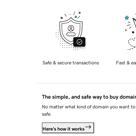
Safe & secure transactions
Fast & ea
The simple, and safe way to buy doma
No matter what kind of domain you want to 
safe.
Here's how it works