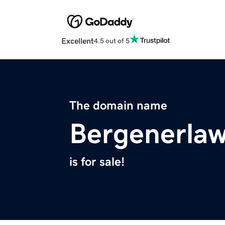
Excellent
4.5 out of 5
The domain name
Bergenerla
is for sale!