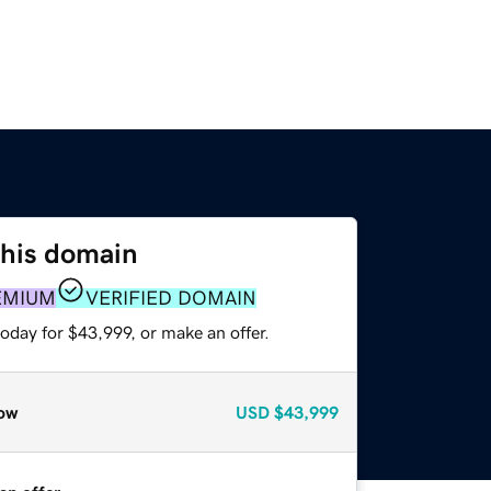
this domain
EMIUM
VERIFIED DOMAIN
oday for $43,999, or make an offer.
ow
USD
$43,999