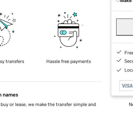
Make 
Fre
Sec
sy transfers
Hassle free payments
Loca
in names
Ne
buy or lease, we make the transfer simple and