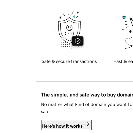
Safe & secure transactions
Fast & ea
The simple, and safe way to buy doma
No matter what kind of domain you want to 
safe.
Here's how it works