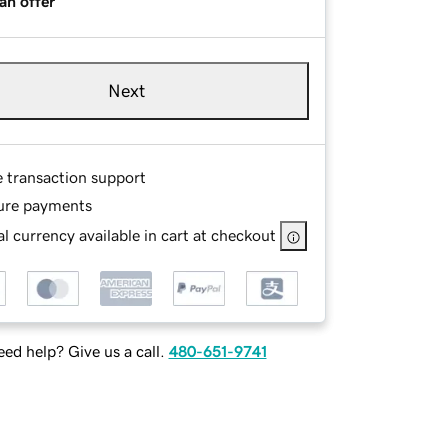
an offer
Next
e transaction support
ure payments
l currency available in cart at checkout
ed help? Give us a call.
480-651-9741