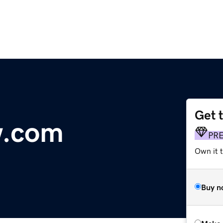
Get 
w.com
PR
Own it t
Buy n