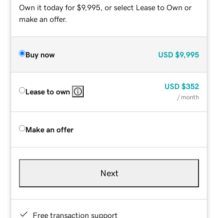
Own it today for $9,995, or select Lease to Own or
make an offer.
Buy now
USD
$9,995
USD
$352
Lease to own
/ month
Make an offer
Next
Free transaction support