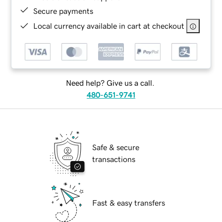
Secure payments
Local currency available in cart at checkout
Need help? Give us a call.
480-651-9741
Safe & secure
transactions
Fast & easy transfers