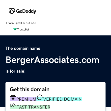
Excellent
4.5 out of 5
The domain name
BergerAssociates.com
is for sale!
Get this domain
PREMIUM
VERIFIED DOMAIN
FAST TRANSFER