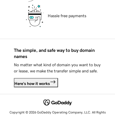
Hassle free payments
The simple, and safe way to buy domain
names
No matter what kind of domain you want to buy
or lease, we make the transfer simple and safe.
Here's how it works
Copyright © 2026 GoDaddy Operating Company, LLC. All Rights