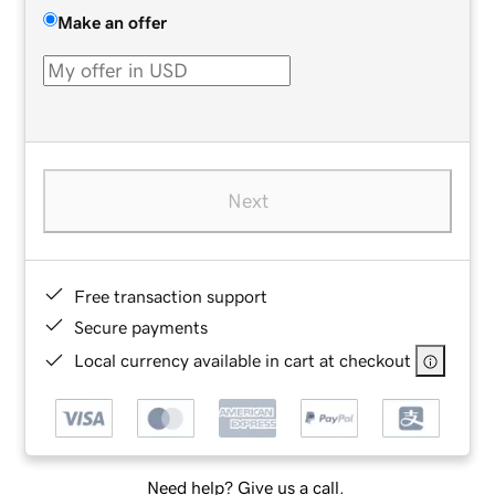
Make an offer
Next
Free transaction support
Secure payments
Local currency available in cart at checkout
Need help? Give us a call.