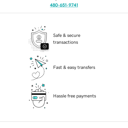
480-651-9741
Safe & secure
transactions
Fast & easy transfers
Hassle free payments