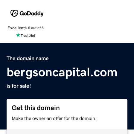
Excellent
4.5 out of 5
The domain name
bergsoncapital.com
is for sale!
Get this domain
Make the owner an offer for the domain.