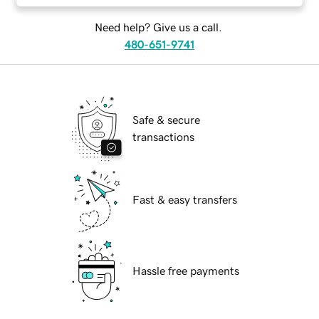
Need help? Give us a call.
480-651-9741
Safe & secure
transactions
Fast & easy transfers
Hassle free payments