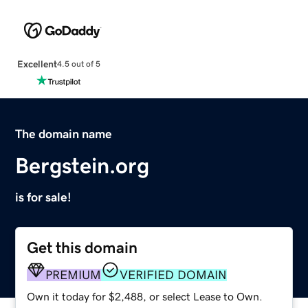
Excellent
4.5 out of 5
The domain name
Bergstein.org
is for sale!
Get this domain
PREMIUM
VERIFIED DOMAIN
Own it today for $2,488, or select Lease to Own.