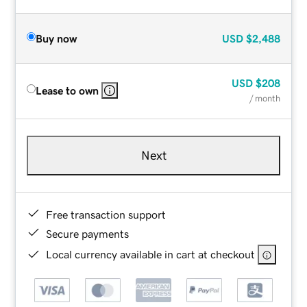
Buy now
USD
$2,488
USD
$208
Lease to own
/ month
Next
Free transaction support
Secure payments
Local currency available in cart at checkout