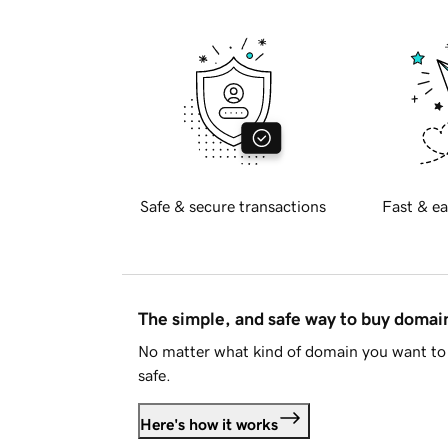
Safe & secure transactions
Fast & ea
The simple, and safe way to buy doma
No matter what kind of domain you want to 
safe.
Here's how it works