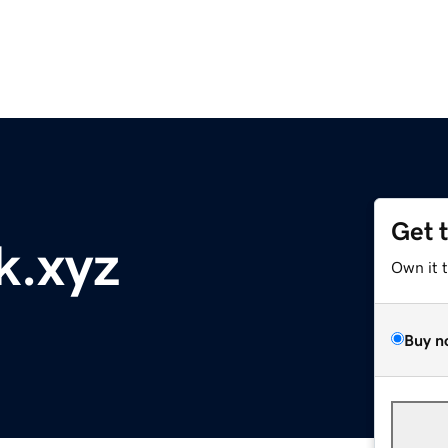
Get 
k.xyz
Own it 
Buy n