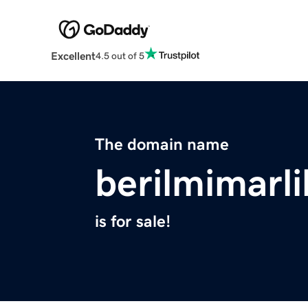
Excellent
4.5 out of 5
The domain name
berilmimarli
is for sale!