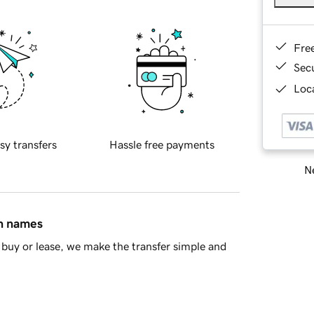
Fre
Sec
Loca
sy transfers
Hassle free payments
Ne
in names
buy or lease, we make the transfer simple and