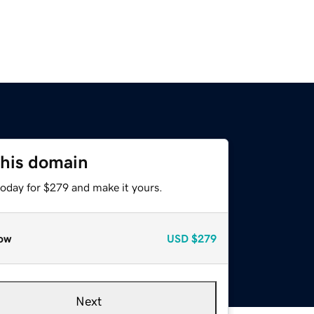
this domain
today for $279 and make it yours.
ow
USD
$279
Next