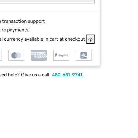
e transaction support
ure payments
l currency available in cart at checkout
ed help? Give us a call.
480-651-9741