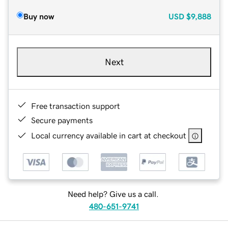
Buy now
USD
$9,888
Next
Free transaction support
Secure payments
Local currency available in cart at checkout
Need help? Give us a call.
480-651-9741