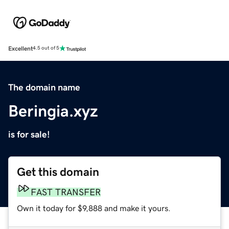
Excellent
4.5 out of 5
The domain name
Beringia.xyz
is for sale!
Get this domain
FAST TRANSFER
Own it today for $9,888 and make it yours.