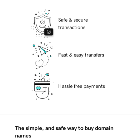
Safe & secure
transactions
Fast & easy transfers
Hassle free payments
The simple, and safe way to buy domain
names