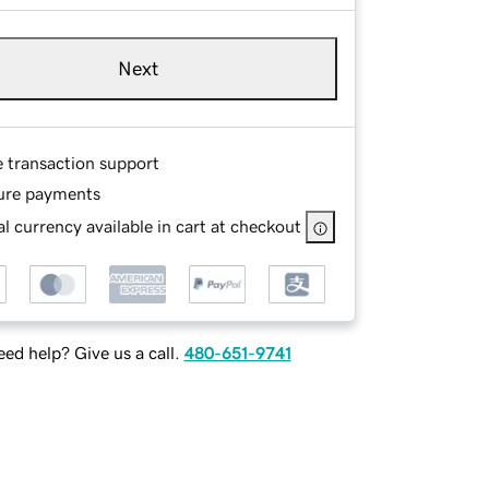
Next
e transaction support
ure payments
l currency available in cart at checkout
ed help? Give us a call.
480-651-9741