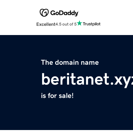
Excellent
4.5 out of 5
The domain name
beritanet.xy
is for sale!