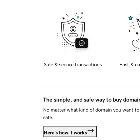
Safe & secure transactions
Fast & ea
The simple, and safe way to buy doma
No matter what kind of domain you want to 
safe.
Here's how it works