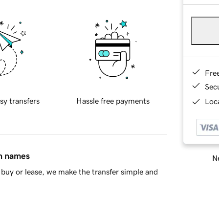
Fre
Sec
sy transfers
Hassle free payments
Loca
in names
Ne
buy or lease, we make the transfer simple and