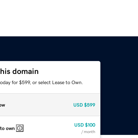
this domain
oday for $599, or select Lease to Own.
ow
USD
$599
USD
$100
 to own
/ month