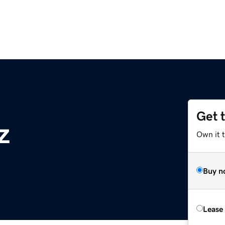
Get 
z
Own it t
Buy n
Lease