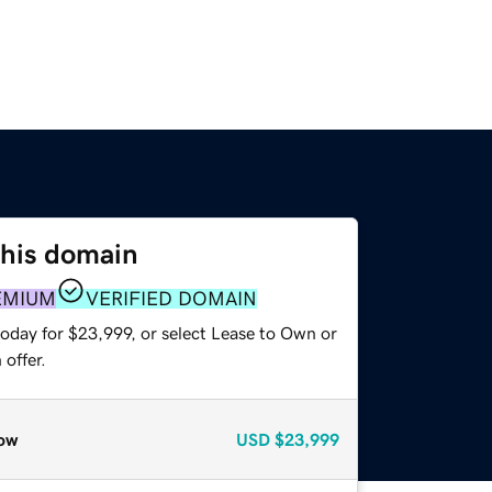
this domain
EMIUM
VERIFIED DOMAIN
today for $23,999, or select Lease to Own or
offer.
ow
USD
$23,999