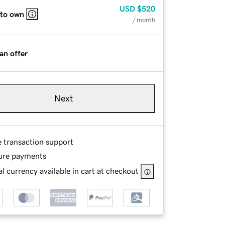
USD
$520
 to own
/ month
an offer
Next
e transaction support
ure payments
l currency available in cart at checkout