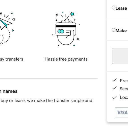
Lease
Make 
sy transfers
Hassle free payments
Fre
Sec
in names
Loca
buy or lease, we make the transfer simple and