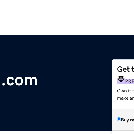
Get 
i.com
PR
Own it 
make an 
Buy n