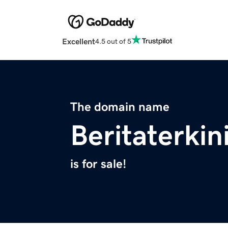
Excellent
4.5 out of 5
The domain name
Beritaterkin
is for sale!