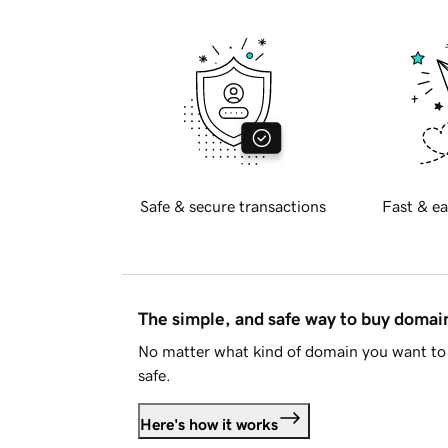
Safe & secure transactions
Fast & ea
The simple, and safe way to buy doma
No matter what kind of domain you want to 
safe.
Here's how it works