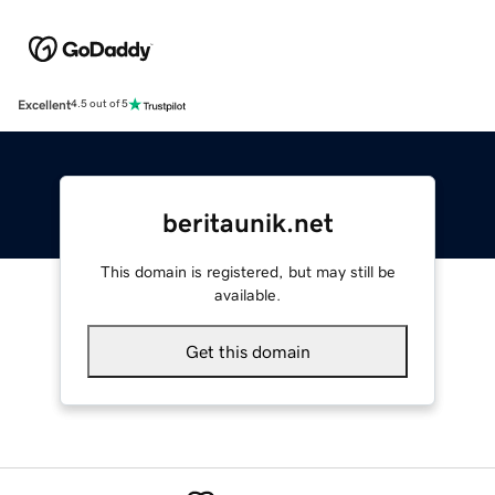
Excellent
4.5 out of 5
beritaunik.net
This domain is registered, but may still be
available.
Get this domain