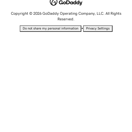
Copyright © 2026 GoDaddy Operating Company, LLC. All Rights
Reserved.
•
Do not share my personal information
Privacy Settings