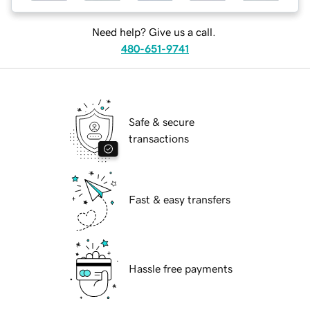
Need help? Give us a call.
480-651-9741
Safe & secure
transactions
Fast & easy transfers
Hassle free payments