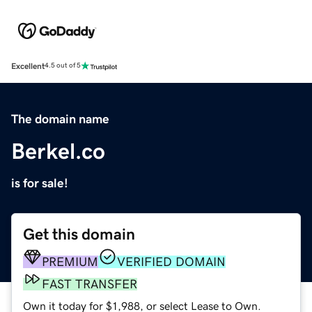
Excellent
4.5 out of 5
The domain name
Berkel.co
is for sale!
Get this domain
PREMIUM
VERIFIED DOMAIN
FAST TRANSFER
Own it today for $1,988, or select Lease to Own.