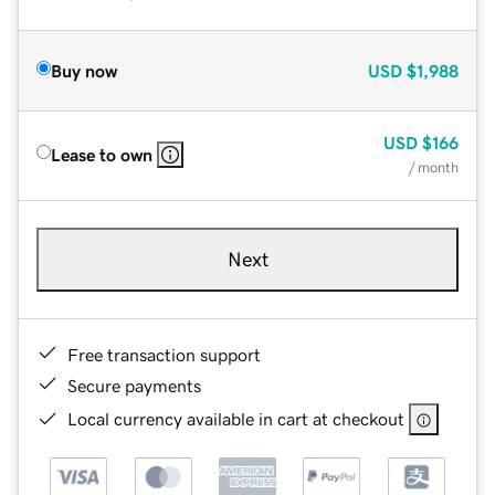
Buy now
USD
$1,988
USD
$166
Lease to own
/ month
Next
Free transaction support
Secure payments
Local currency available in cart at checkout