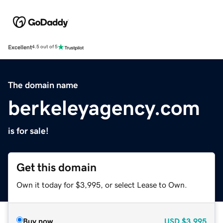
Excellent
4.5 out of 5
The domain name
berkeleyagency.com
is for sale!
Get this domain
Own it today for $3,995, or select Lease to Own.
Buy now
USD
$3,995