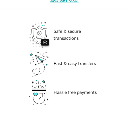
480-651-9741
Safe & secure
transactions
Fast & easy transfers
Hassle free payments