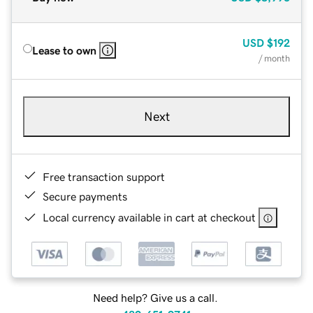
USD
$192
Lease to own
/ month
Next
Free transaction support
Secure payments
Local currency available in cart at checkout
Need help? Give us a call.