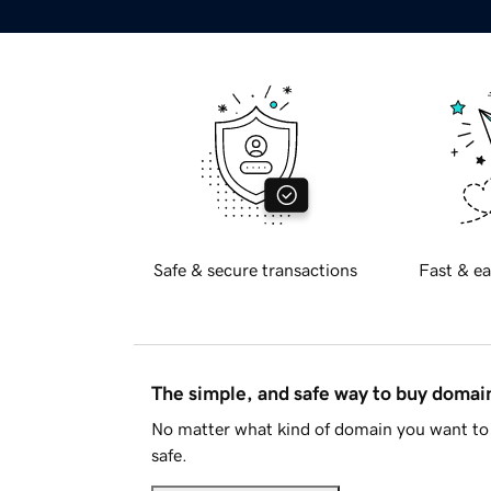
Safe & secure transactions
Fast & ea
The simple, and safe way to buy doma
No matter what kind of domain you want to 
safe.