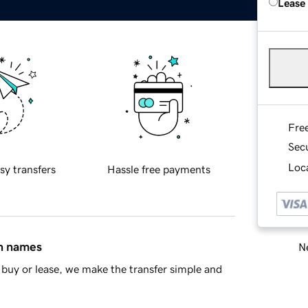
Lease
Fre
Sec
Loca
sy transfers
Hassle free payments
in names
Ne
buy or lease, we make the transfer simple and