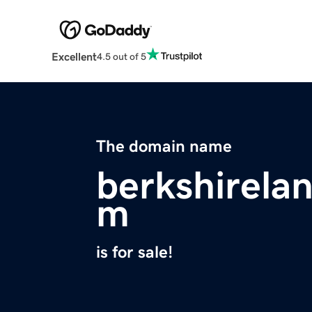
Excellent
4.5 out of 5
The domain name
berkshirela
m
is for sale!