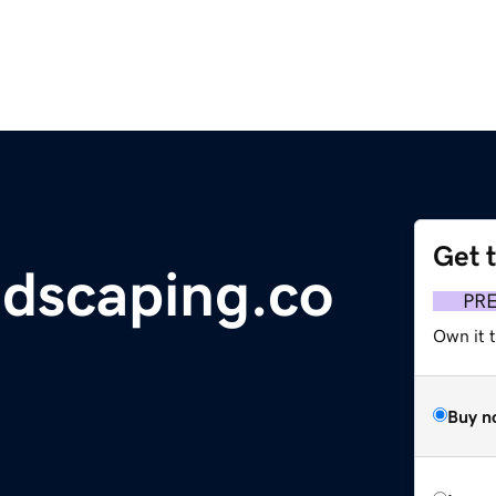
Get 
ndscaping.co
PR
Own it t
Buy n