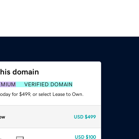
this domain
EMIUM
VERIFIED DOMAIN
oday for $499, or select Lease to Own.
ow
USD
$499
USD
$100