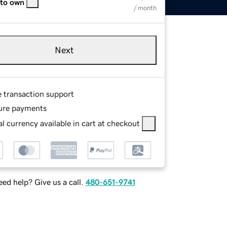
 to own
/ month
Next
e transaction support
ure payments
l currency available in cart at checkout
ed help? Give us a call.
480-651-9741