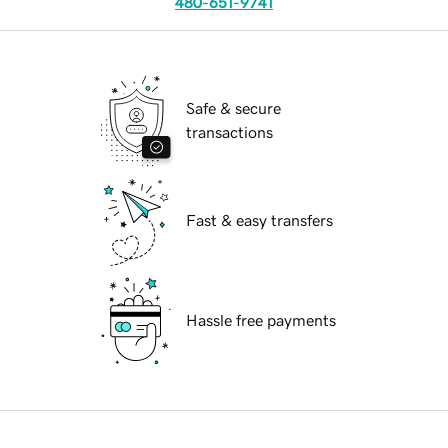
480-651-9741
Safe & secure
transactions
Fast & easy transfers
Hassle free payments