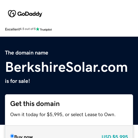
Excellent
4.5 out of 5
The domain name
BerkshireSolar.com
is for sale!
Get this domain
Own it today for $5,995, or select Lease to Own.
Buy now
USD
$5,995