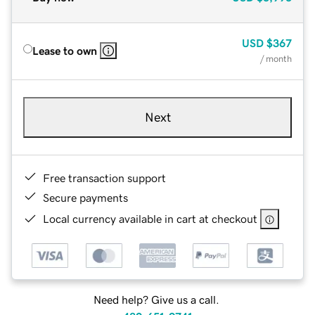
USD
$367
Lease to own
/ month
Next
Free transaction support
Secure payments
Local currency available in cart at checkout
Need help? Give us a call.