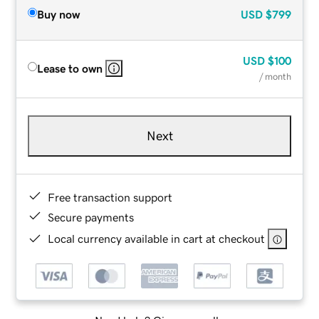
Buy now
USD
$799
USD
$100
Lease to own
/ month
Next
Free transaction support
Secure payments
Local currency available in cart at checkout