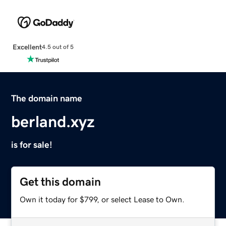
Excellent
4.5 out of 5
The domain name
berland.xyz
is for sale!
Get this domain
Own it today for $799, or select Lease to Own.