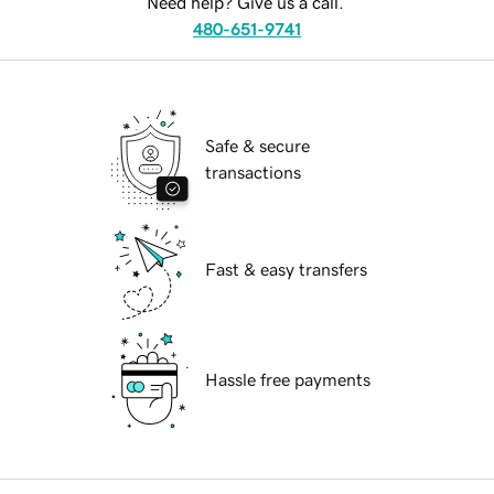
Need help? Give us a call.
480-651-9741
Safe & secure
transactions
Fast & easy transfers
Hassle free payments