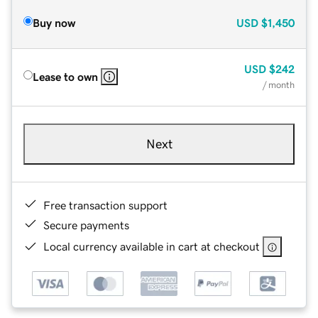
Buy now
USD
$1,450
USD
$242
Lease to own
/ month
Next
Free transaction support
Secure payments
Local currency available in cart at checkout