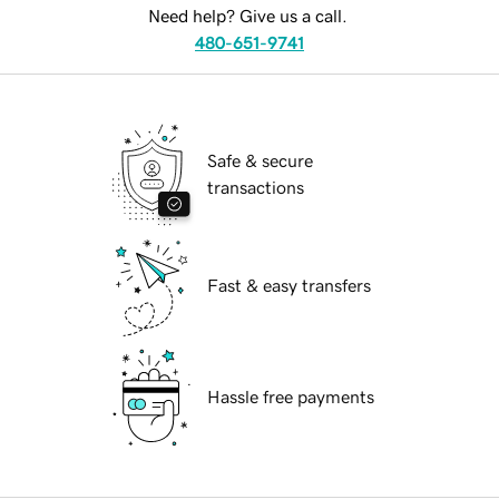
Need help? Give us a call.
480-651-9741
Safe & secure
transactions
Fast & easy transfers
Hassle free payments