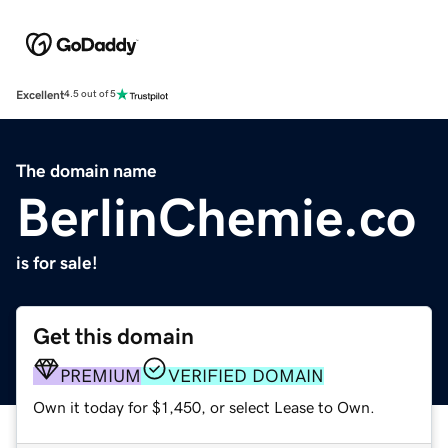
Excellent
4.5 out of 5
The domain name
BerlinChemie.co
is for sale!
Get this domain
PREMIUM
VERIFIED DOMAIN
Own it today for $1,450, or select Lease to Own.