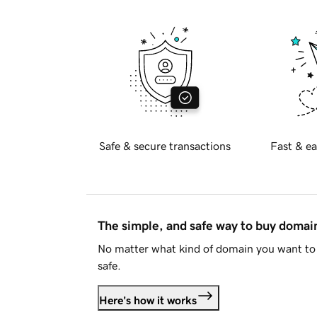
Safe & secure transactions
Fast & ea
The simple, and safe way to buy doma
No matter what kind of domain you want to 
safe.
Here's how it works