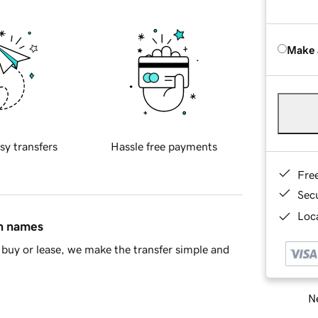
Make 
sy transfers
Hassle free payments
Fre
Sec
Loca
in names
buy or lease, we make the transfer simple and
Ne