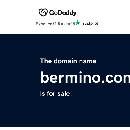
Excellent
4.5 out of 5
The domain name
bermino.co
is for sale!