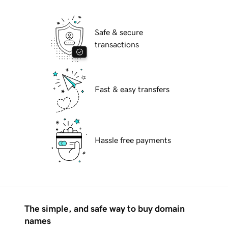
Safe & secure
transactions
Fast & easy transfers
Hassle free payments
The simple, and safe way to buy domain
names