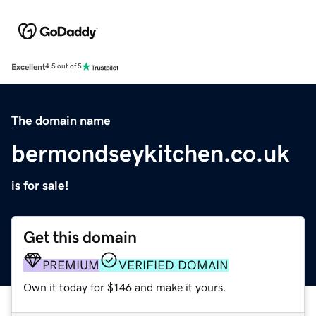
Excellent
4.5 out of 5
The domain name
bermondseykitchen.co.uk
is for sale!
Get this domain
PREMIUM
VERIFIED DOMAIN
Own it today for $146 and make it yours.