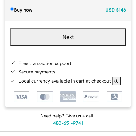
Buy now
USD
$146
Next
Free transaction support
Secure payments
Local currency available in cart at checkout
Need help? Give us a call.
480-651-9741