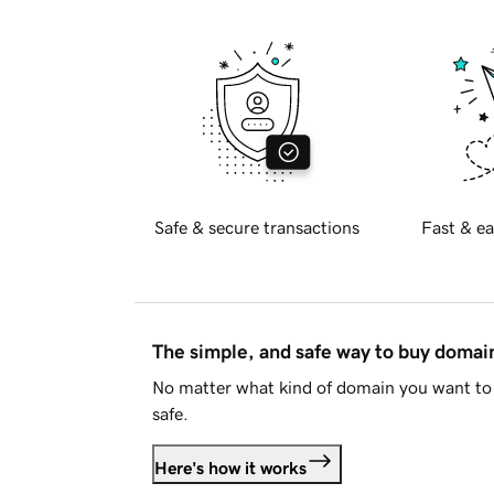
Safe & secure transactions
Fast & ea
The simple, and safe way to buy doma
No matter what kind of domain you want to 
safe.
Here's how it works