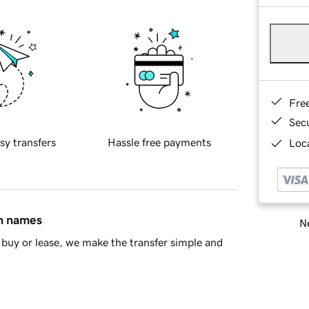
Fre
Sec
sy transfers
Hassle free payments
Loca
in names
Ne
buy or lease, we make the transfer simple and