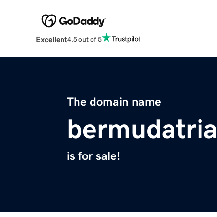
Excellent
4.5 out of 5
The domain name
bermudatria
is for sale!