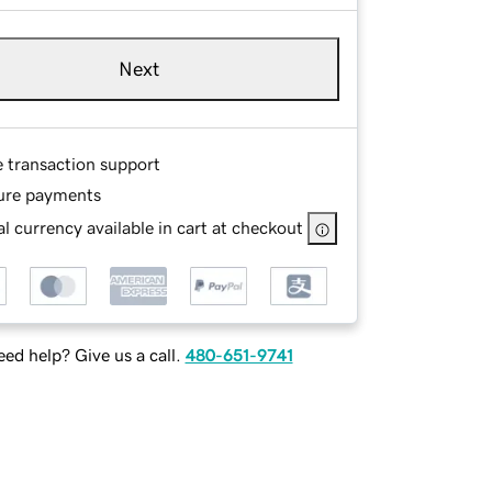
Next
e transaction support
ure payments
l currency available in cart at checkout
ed help? Give us a call.
480-651-9741