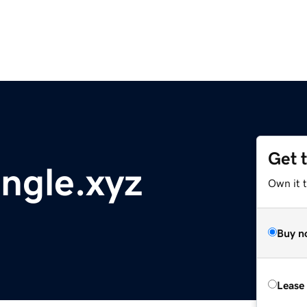
Get 
ngle.xyz
Own it t
Buy n
Lease