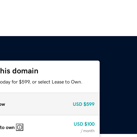
this domain
oday for $599, or select Lease to Own.
ow
USD
$599
USD
$100
 to own
/ month