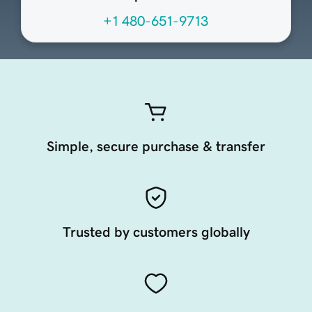
+1 480-651-9713
Simple, secure purchase & transfer
Trusted by customers globally