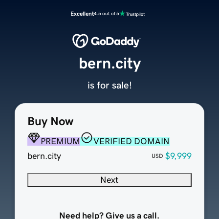
Excellent
4.5 out of 5
bern.city
is for sale!
Buy Now
PREMIUM
VERIFIED DOMAIN
bern.city
$9,999
USD
Next
Need help? Give us a call.