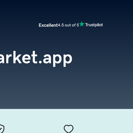
Excellent
4.5 out of 5
rket.app