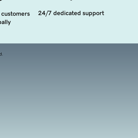
24/7 dedicated support
 customers
ally
d.