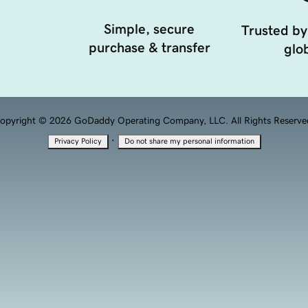
Simple, secure
Trusted by
purchase & transfer
glob
opyright © 2026 GoDaddy Operating Company, LLC. All Rights Reserve
·
Privacy Policy
Do not share my personal information