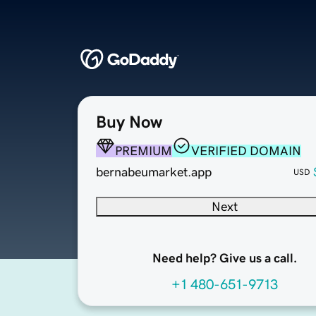
Buy Now
PREMIUM
VERIFIED DOMAIN
bernabeumarket.app
USD
Next
Need help? Give us a call.
+1 480-651-9713