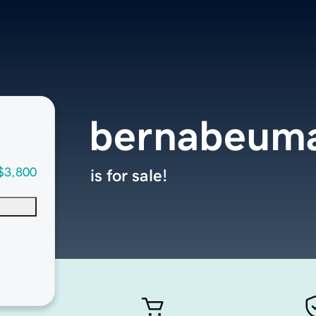
bernabeuma
$3,800
is for sale!