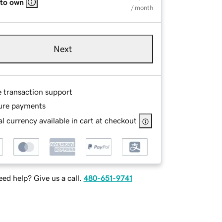
 to own
/ month
Next
e transaction support
ure payments
l currency available in cart at checkout
ed help? Give us a call.
480-651-9741