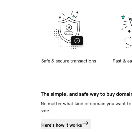
Safe & secure transactions
Fast & ea
The simple, and safe way to buy doma
No matter what kind of domain you want to 
safe.
Here's how it works