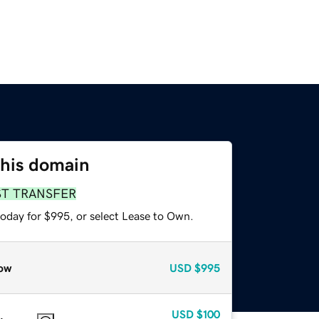
this domain
ST TRANSFER
today for $995, or select Lease to Own.
ow
USD
$995
USD
$100