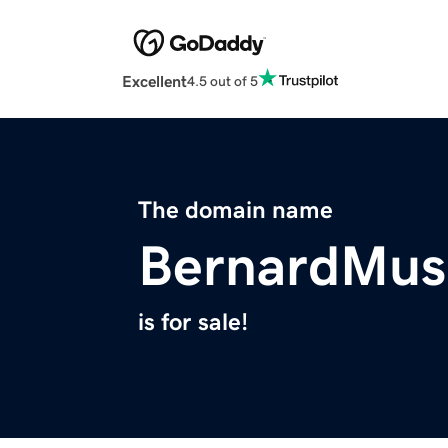
Excellent
4.5 out of 5
The domain name
BernardMus
is for sale!