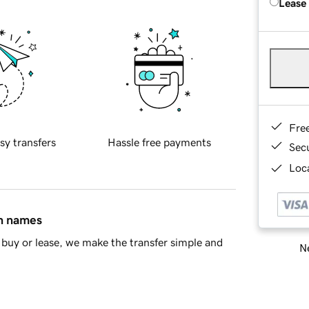
Lease
Fre
sy transfers
Hassle free payments
Sec
Loca
in names
buy or lease, we make the transfer simple and
Ne