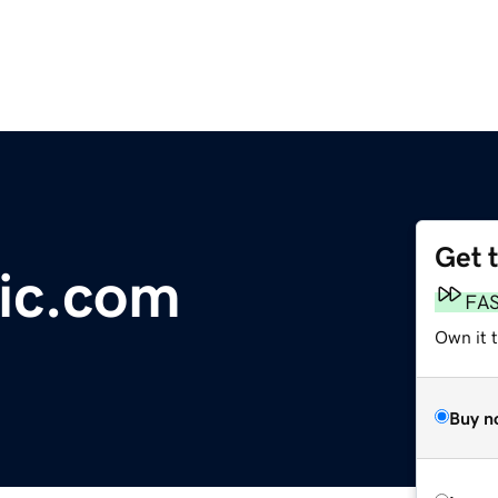
Get 
ic.com
FA
Own it 
Buy n