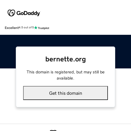
Excellent
4.5 out of 5
bernette.org
This domain is registered, but may still be
available.
Get this domain