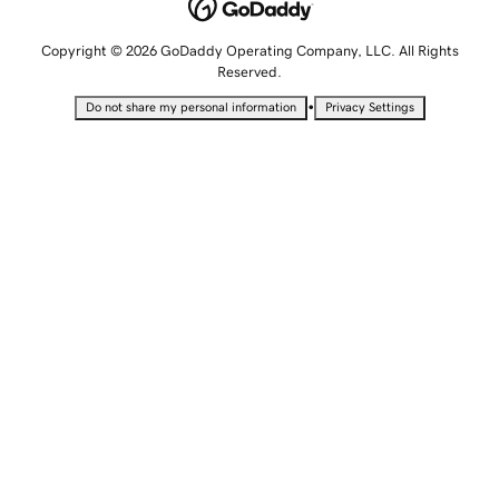
Copyright © 2026 GoDaddy Operating Company, LLC. All Rights
Reserved.
•
Do not share my personal information
Privacy Settings