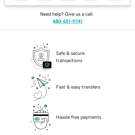
Need help? Give us a call.
480-651-9741
Safe & secure
transactions
Fast & easy transfers
Hassle free payments