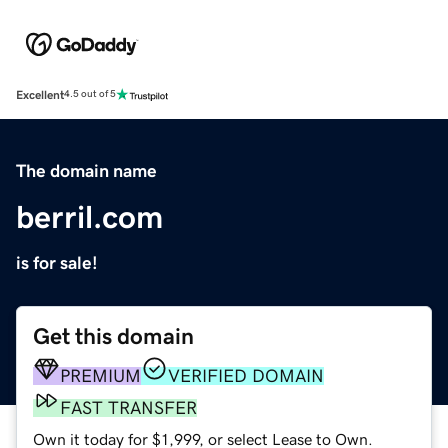
Excellent
4.5 out of 5
The domain name
berril.com
is for sale!
Get this domain
PREMIUM
VERIFIED DOMAIN
FAST TRANSFER
Own it today for $1,999, or select Lease to Own.