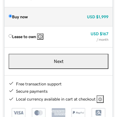
Buy now
USD
$1,999
USD
$167
Lease to own
/ month
Next
Free transaction support
Secure payments
Local currency available in cart at checkout