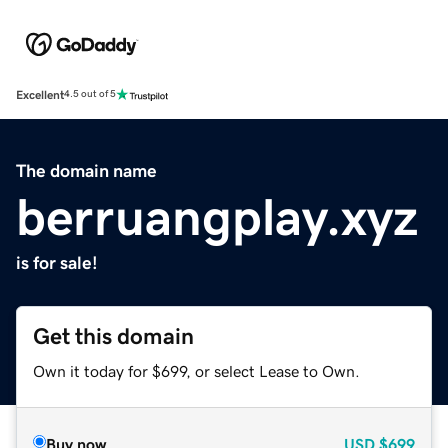
Excellent
4.5 out of 5
The domain name
berruangplay.xyz
is for sale!
Get this domain
Own it today for $699, or select Lease to Own.
Buy now
USD
$699