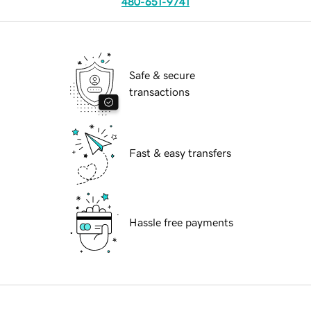
480-651-9741
Safe & secure
transactions
Fast & easy transfers
Hassle free payments