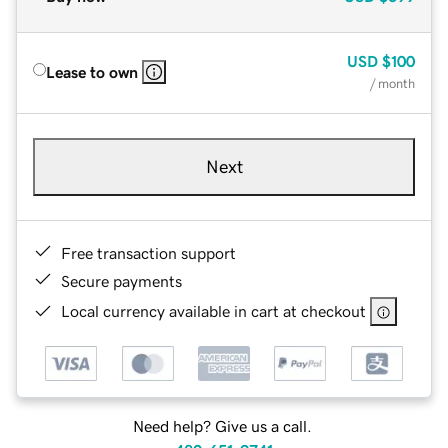
USD
$100
Lease to own
/ month
Next
Free transaction support
Secure payments
Local currency available in cart at checkout
Need help? Give us a call.