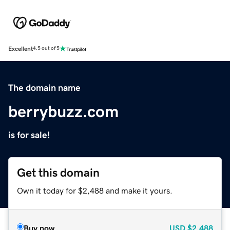
Excellent
4.5 out of 5
The domain name
berrybuzz.com
is for sale!
Get this domain
Own it today for $2,488 and make it yours.
Buy now
USD
$2,488