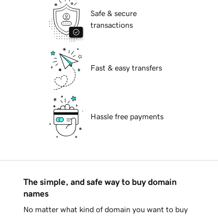
Safe & secure
transactions
Fast & easy transfers
Hassle free payments
The simple, and safe way to buy domain
names
No matter what kind of domain you want to buy