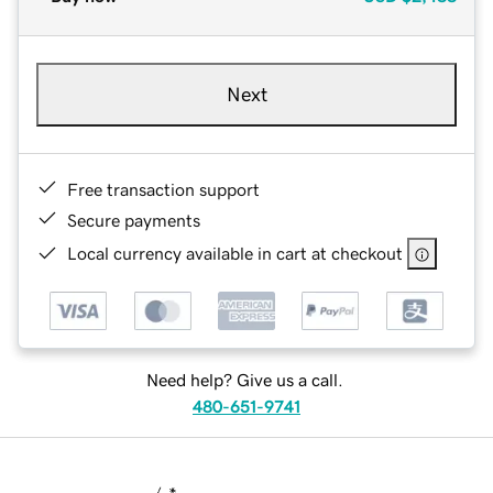
Next
Free transaction support
Secure payments
Local currency available in cart at checkout
Need help? Give us a call.
480-651-9741