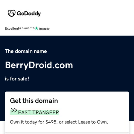
Excellent
4.5 out of 5
The domain name
BerryDroid.com
is for sale!
Get this domain
FAST TRANSFER
Own it today for $495, or select Lease to Own.