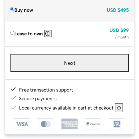
Buy now
USD
$495
USD
$99
Lease to own
/ month
Next
Free transaction support
Secure payments
Local currency available in cart at checkout