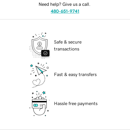
Need help? Give us a call.
480-651-9741
Safe & secure
transactions
Fast & easy transfers
Hassle free payments