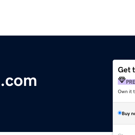
Get 
.com
PR
Own it t
Buy n