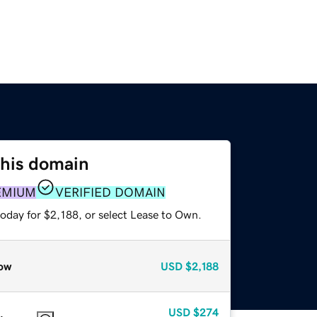
this domain
EMIUM
VERIFIED DOMAIN
oday for $2,188, or select Lease to Own.
ow
USD
$2,188
USD
$274