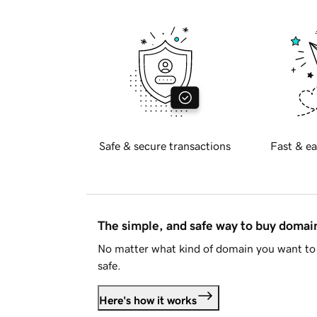
Safe & secure transactions
Fast & ea
The simple, and safe way to buy doma
No matter what kind of domain you want to 
safe.
Here's how it works