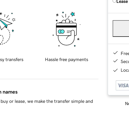
Lease
Fre
sy transfers
Hassle free payments
Sec
Loca
in names
buy or lease, we make the transfer simple and
Ne