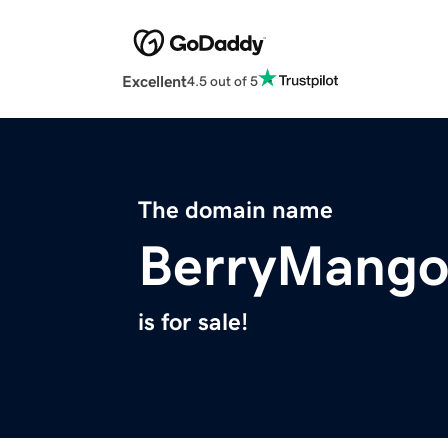
Excellent
4.5 out of 5
The domain name
BerryMango
is for sale!