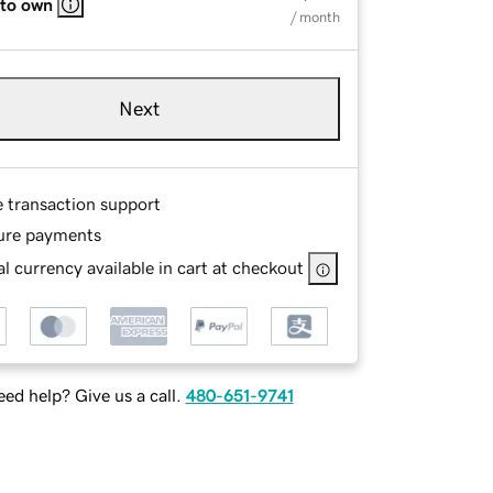
 to own
/ month
Next
e transaction support
ure payments
l currency available in cart at checkout
ed help? Give us a call.
480-651-9741