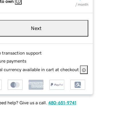
 to own
/ month
Next
e transaction support
ure payments
l currency available in cart at checkout
ed help? Give us a call.
480-651-9741