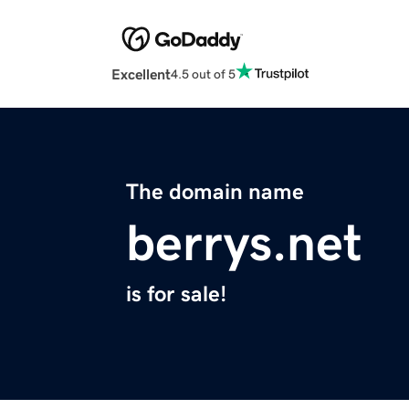
Excellent
4.5 out of 5
The domain name
berrys.net
is for sale!