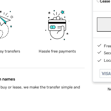
Lease
Fre
sy transfers
Hassle free payments
Sec
Loca
in names
buy or lease, we make the transfer simple and
Ne