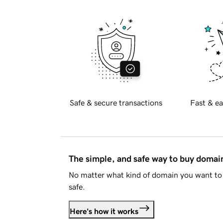
Safe & secure transactions
Fast & ea
The simple, and safe way to buy doma
No matter what kind of domain you want to 
safe.
Here's how it works