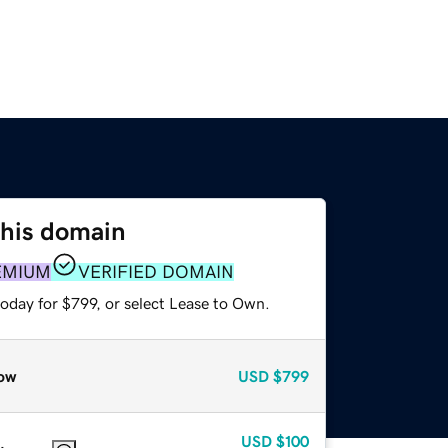
this domain
EMIUM
VERIFIED DOMAIN
oday for $799, or select Lease to Own.
ow
USD
$799
USD
$100