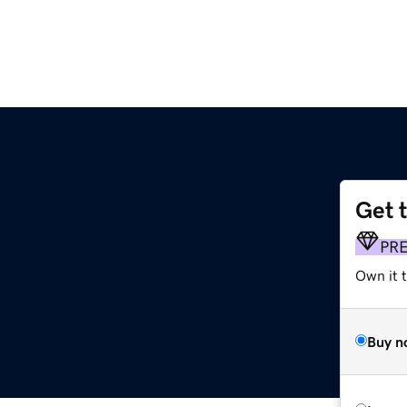
Get 
PR
Own it t
Buy n