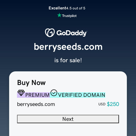
Excellent
4.5 out of 5
berryseeds.com
is for sale!
Buy Now
PREMIUM
VERIFIED DOMAIN
berryseeds.com
$250
USD
Next