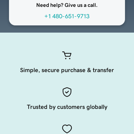
Need help? Give us a call.
+1 480-651-9713
Simple, secure purchase & transfer
Trusted by customers globally