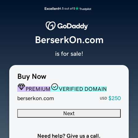
Excellent
4.5 out of 5
BerserkOn.com
is for sale!
Buy Now
PREMIUM
VERIFIED DOMAIN
berserkon.com
$250
USD
Next
Need help? Give us a call.