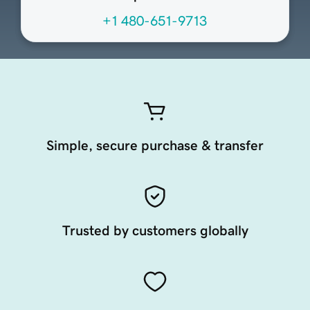
+1 480-651-9713
Simple, secure purchase & transfer
Trusted by customers globally