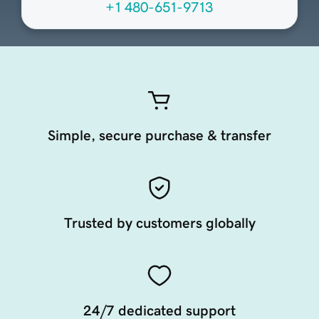
+1 480-651-9713
Simple, secure purchase & transfer
Trusted by customers globally
24/7 dedicated support