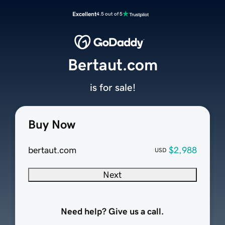
Excellent
4.5 out of 5
Bertaut.com
is for sale!
Buy Now
bertaut.com
$2,988
USD
Next
Need help? Give us a call.