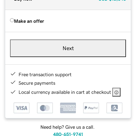
Make an offer
Next
Free transaction support
Secure payments
Local currency available in cart at checkout
Need help? Give us a call.
480-651-9741