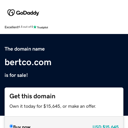
Excellent
4.5 out of 5
The domain name
bertco.com
is for sale!
Get this domain
Own it today for $15,645, or make an offer.
Buy now
USD
$15,645