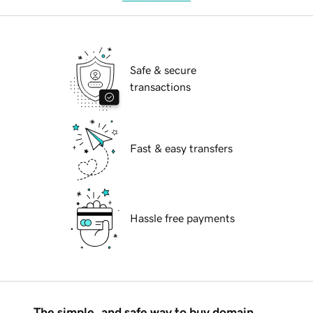
Safe & secure
transactions
Fast & easy transfers
Hassle free payments
The simple, and safe way to buy domain