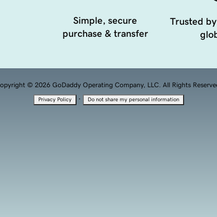
Simple, secure
Trusted by
purchase & transfer
glob
opyright © 2026 GoDaddy Operating Company, LLC. All Rights Reserve
·
Privacy Policy
Do not share my personal information