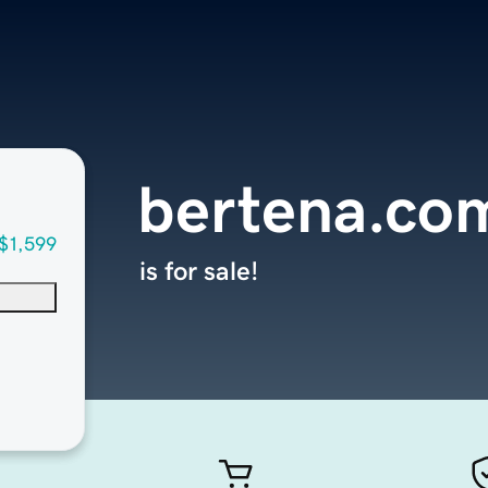
bertena.co
$1,599
is for sale!