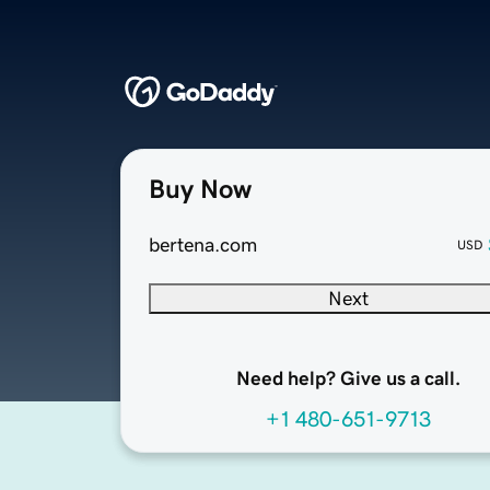
Buy Now
bertena.com
USD
Next
Need help? Give us a call.
+1 480-651-9713