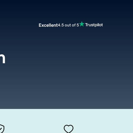
Excellent
4.5 out of 5
m