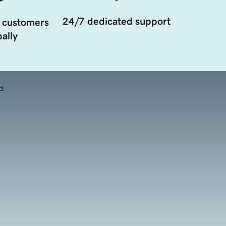
24/7 dedicated support
 customers
ally
d.