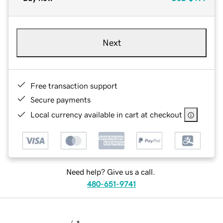
Next
Free transaction support
Secure payments
Local currency available in cart at checkout
Need help? Give us a call.
480-651-9741