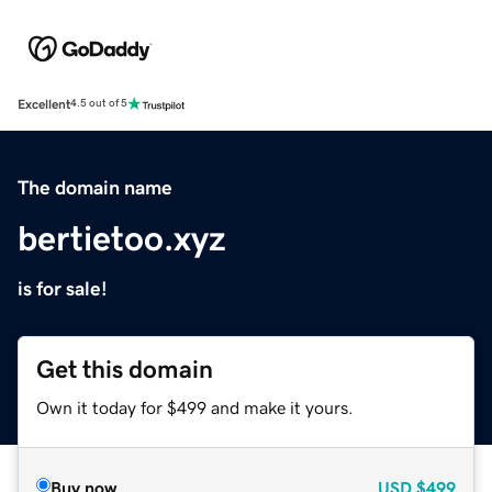
Excellent
4.5 out of 5
The domain name
bertietoo.xyz
is for sale!
Get this domain
Own it today for $499 and make it yours.
Buy now
USD
$499