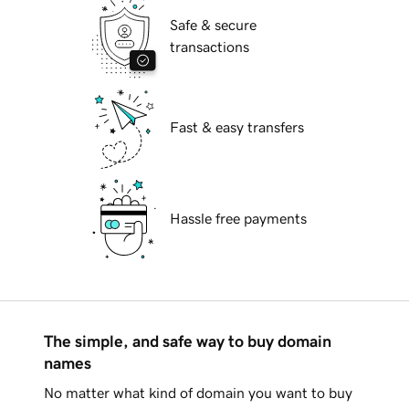
Safe & secure
transactions
Fast & easy transfers
Hassle free payments
The simple, and safe way to buy domain
names
No matter what kind of domain you want to buy