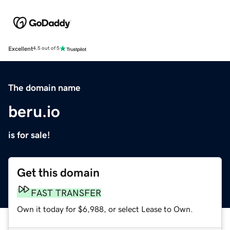
Excellent
4.5 out of 5
The domain name
beru.io
is for sale!
Get this domain
FAST TRANSFER
Own it today for $6,988, or select Lease to Own.