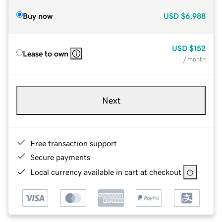
Buy now
USD
$6,988
USD
$152
Lease to own
/ month
Next
Free transaction support
Secure payments
Local currency available in cart at checkout