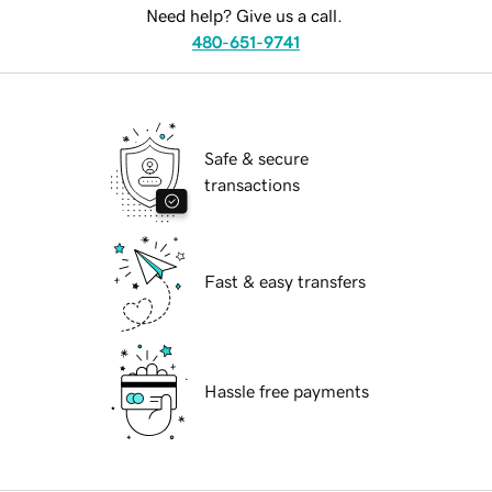
Need help? Give us a call.
480-651-9741
Safe & secure
transactions
Fast & easy transfers
Hassle free payments