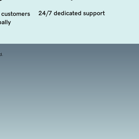
24/7 dedicated support
 customers
ally
d.