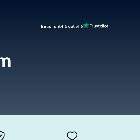
Excellent
4.5 out of 5
om