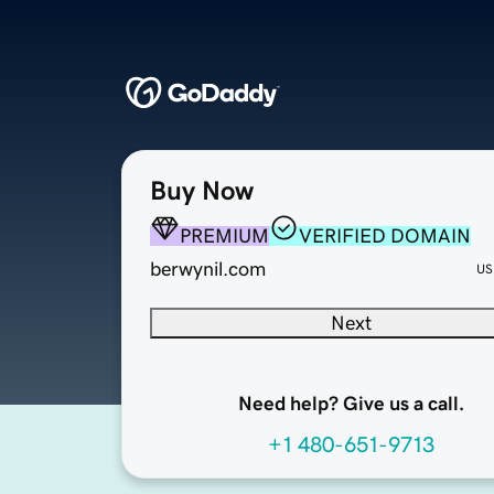
Buy Now
PREMIUM
VERIFIED DOMAIN
berwynil.com
US
Next
Need help? Give us a call.
+1 480-651-9713