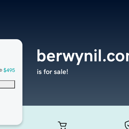
berwynil.c
$495
is for sale!
D