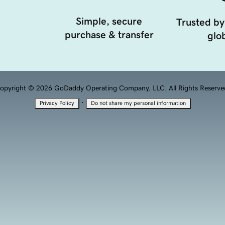
Simple, secure
Trusted by
purchase & transfer
glob
opyright © 2026 GoDaddy Operating Company, LLC. All Rights Reserve
·
Privacy Policy
Do not share my personal information