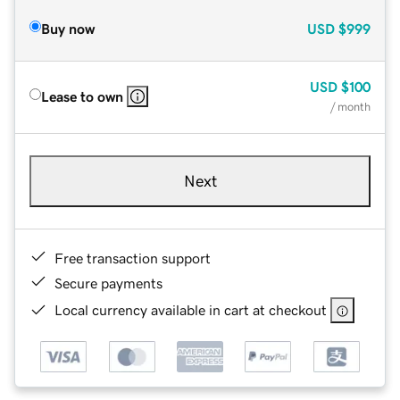
Buy now
USD
$999
USD
$100
Lease to own
/ month
Next
Free transaction support
Secure payments
Local currency available in cart at checkout