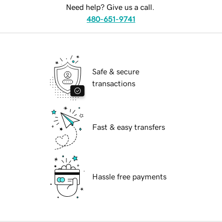
Need help? Give us a call.
480-651-9741
Safe & secure
transactions
Fast & easy transfers
Hassle free payments