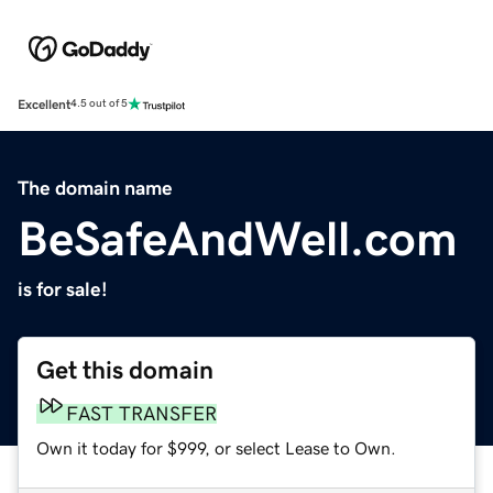
Excellent
4.5 out of 5
The domain name
BeSafeAndWell.com
is for sale!
Get this domain
FAST TRANSFER
Own it today for $999, or select Lease to Own.