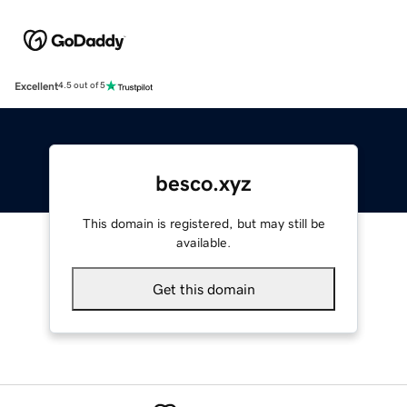
Excellent
4.5 out of 5
besco.xyz
This domain is registered, but may still be
available.
Get this domain