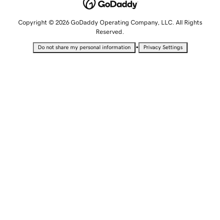
Copyright © 2026 GoDaddy Operating Company, LLC. All Rights
Reserved.
•
Do not share my personal information
Privacy Settings