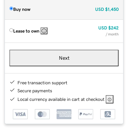
Buy now
USD
$1,450
USD
$242
Lease to own
/ month
Next
Free transaction support
Secure payments
Local currency available in cart at checkout