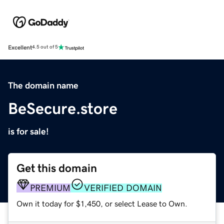
Excellent
4.5 out of 5
The domain name
BeSecure.store
is for sale!
Get this domain
PREMIUM
VERIFIED DOMAIN
Own it today for $1,450, or select Lease to Own.