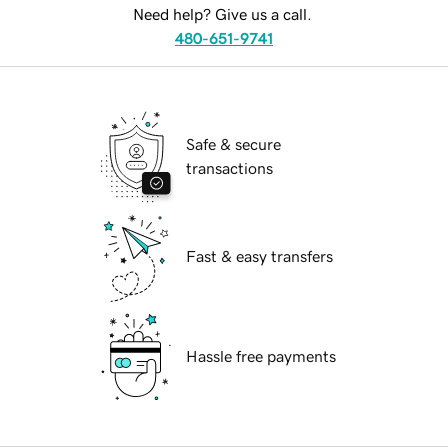
Need help? Give us a call.
480-651-9741
Safe & secure
transactions
Fast & easy transfers
Hassle free payments