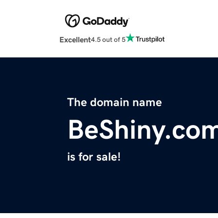
Excellent
4.5 out of 5
The domain name
BeShiny.co
is for sale!