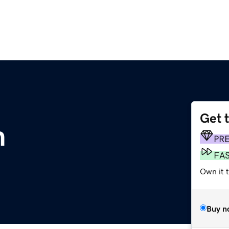
Get 
m
PR
FA
Own it t
Buy n