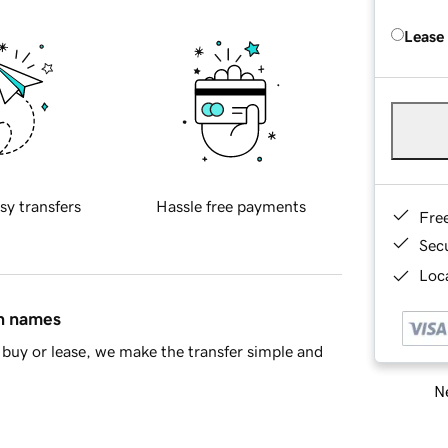
Lease
sy transfers
Hassle free payments
Fre
Sec
Loca
in names
buy or lease, we make the transfer simple and
Ne