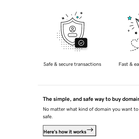
Safe & secure transactions
Fast & ea
The simple, and safe way to buy doma
No matter what kind of domain you want to 
safe.
Here's how it works