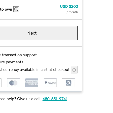
USD
$200
 to own
/ month
Next
e transaction support
ure payments
l currency available in cart at checkout
ed help? Give us a call.
480-651-9741