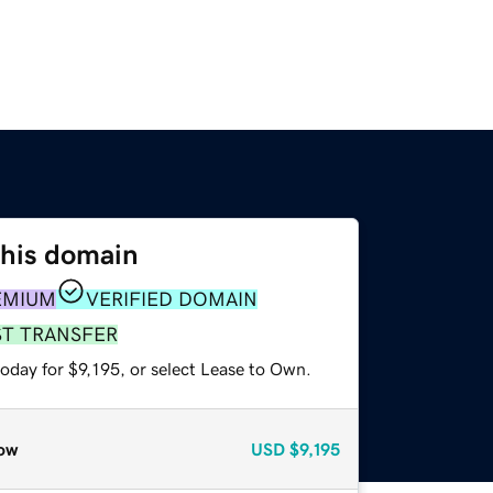
this domain
EMIUM
VERIFIED DOMAIN
ST TRANSFER
oday for $9,195, or select Lease to Own.
ow
USD
$9,195