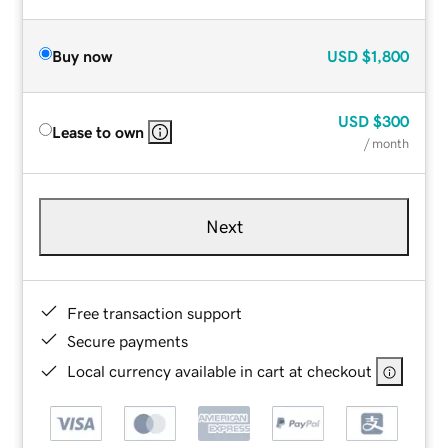
Buy now
USD
$1,800
USD
$300
Lease to own
/ month
Next
Free transaction support
Secure payments
Local currency available in cart at checkout