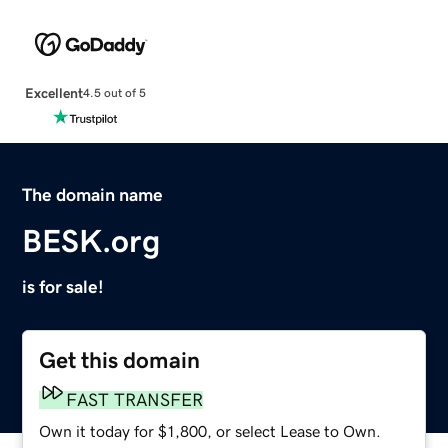
Excellent
4.5 out of 5
The domain name
BESK.org
is for sale!
Get this domain
FAST TRANSFER
Own it today for $1,800, or select Lease to Own.