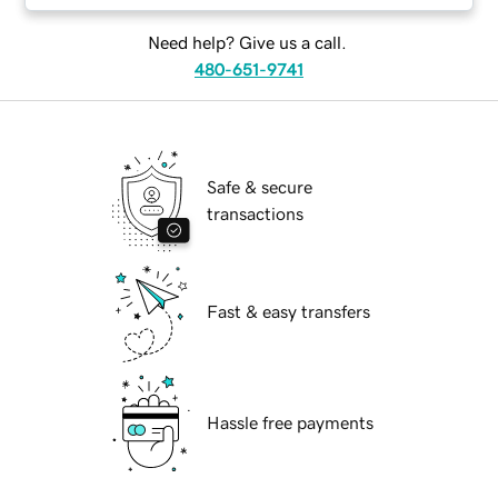
Need help? Give us a call.
480-651-9741
Safe & secure
transactions
Fast & easy transfers
Hassle free payments