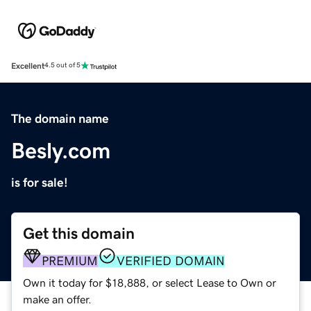
Excellent
4.5 out of 5
The domain name
Besly.com
is for sale!
Get this domain
PREMIUM
VERIFIED DOMAIN
Own it today for $18,888, or select Lease to Own or
make an offer.