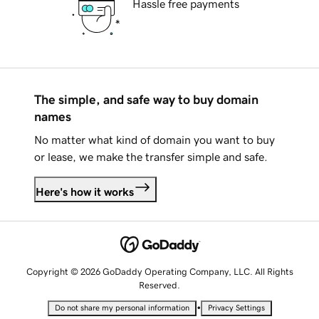
Hassle free payments
The simple, and safe way to buy domain
names
No matter what kind of domain you want to buy
or lease, we make the transfer simple and safe.
Here's how it works
Copyright © 2026 GoDaddy Operating Company, LLC. All Rights
Reserved.
•
Do not share my personal information
Privacy Settings