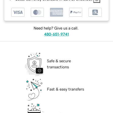
Need help? Give us a call.
480-651-9741
Safe & secure
transactions
Fast & easy transfers