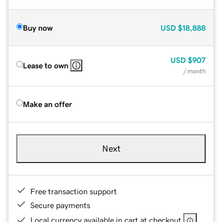
Buy now
USD
$18,888
USD
$907
Lease to own
/ month
Make an offer
Next
Free transaction support
Secure payments
Local currency available in cart at checkout