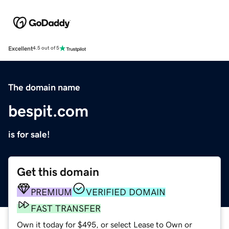
Excellent
4.5 out of 5
The domain name
bespit.com
is for sale!
Get this domain
PREMIUM
VERIFIED DOMAIN
FAST TRANSFER
Own it today for $495, or select Lease to Own or