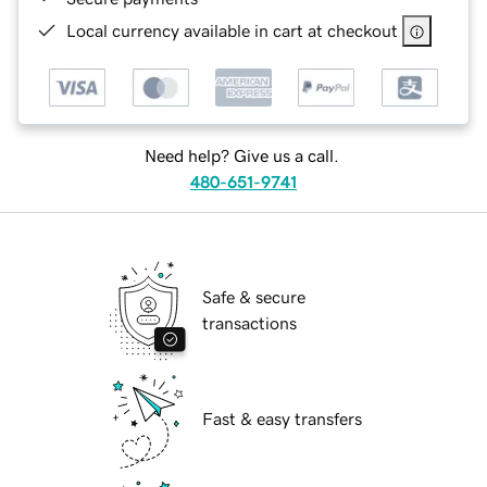
Local currency available in cart at checkout
Need help? Give us a call.
480-651-9741
Safe & secure
transactions
Fast & easy transfers