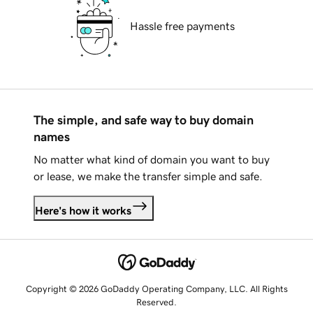
Hassle free payments
The simple, and safe way to buy domain
names
No matter what kind of domain you want to buy
or lease, we make the transfer simple and safe.
Here's how it works
Copyright © 2026 GoDaddy Operating Company, LLC. All Rights
Reserved.