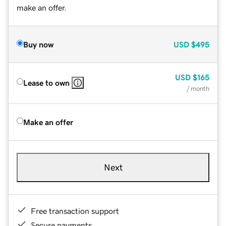
make an offer.
Buy now
USD
$495
USD
$165
Lease to own
/ month
Make an offer
Next
Free transaction support
Secure payments