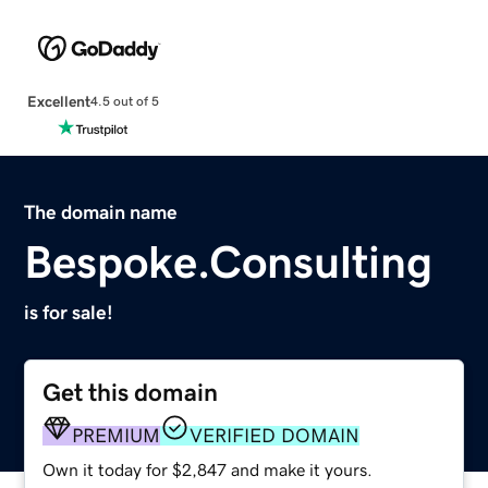
Excellent
4.5 out of 5
The domain name
Bespoke.Consulting
is for sale!
Get this domain
PREMIUM
VERIFIED DOMAIN
Own it today for $2,847 and make it yours.