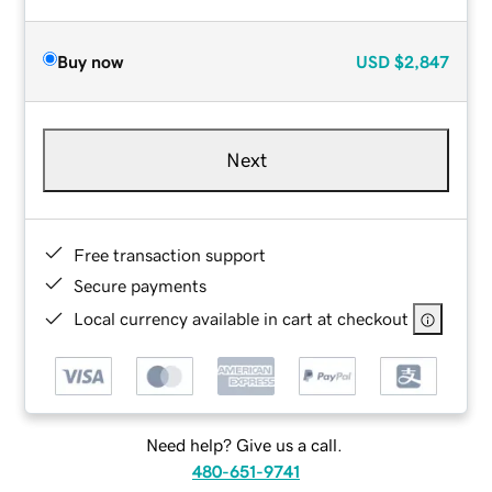
Buy now
USD
$2,847
Next
Free transaction support
Secure payments
Local currency available in cart at checkout
Need help? Give us a call.
480-651-9741