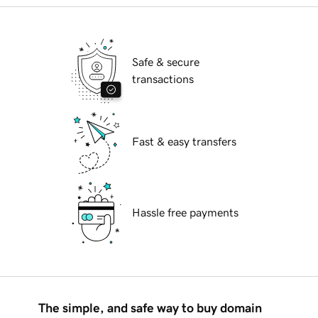
Safe & secure
transactions
Fast & easy transfers
Hassle free payments
The simple, and safe way to buy domain