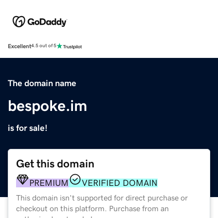
Excellent
4.5 out of 5
The domain name
bespoke.im
is for sale!
Get this domain
PREMIUM
VERIFIED DOMAIN
This domain isn't supported for direct purchase or
checkout on this platform. Purchase from an