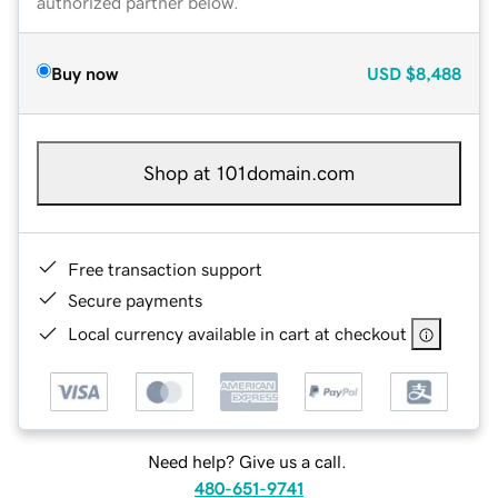
authorized partner below.
Buy now
USD
$8,488
Shop at 101domain.com
Free transaction support
Secure payments
Local currency available in cart at checkout
Need help? Give us a call.
480-651-9741