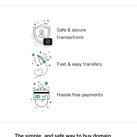
Safe & secure
transactions
Fast & easy transfers
Hassle free payments
The simple, and safe way to buy domain