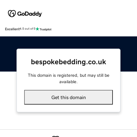
Excellent
4.5 out of 5
bespokebedding.co.uk
This domain is registered, but may still be
available.
Get this domain