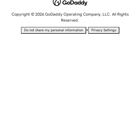
Copyright © 2026 GoDaddy Operating Company, LLC. All Rights
Reserved.
•
Do not share my personal information
Privacy Settings